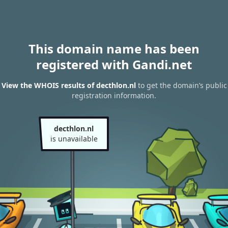
This domain name has been
registered with Gandi.net
View the WHOIS results of decthlon.nl
to get the domain’s public
registration information.
decthlon.nl
is unavailable