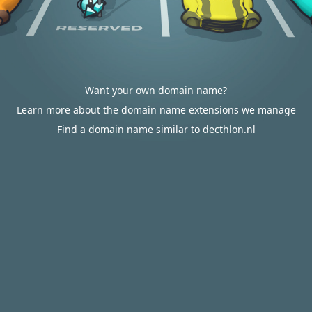
Want your own domain name?
Learn more about the domain name extensions we manage
Find a domain name similar to decthlon.nl